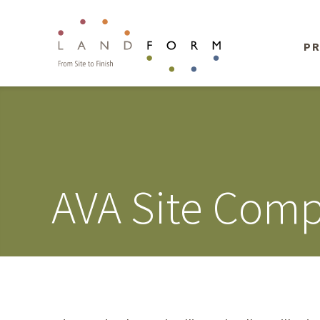
PR
AVA Site Comp