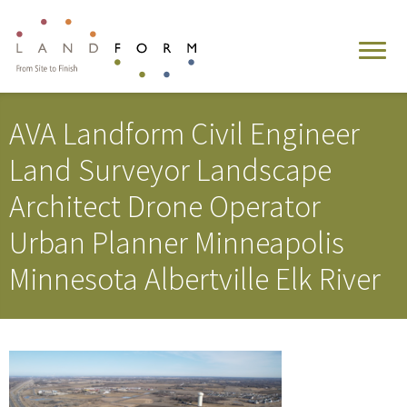
AVA Landform Civil Engineer
Land Surveyor Landscape
Architect Drone Operator
Urban Planner Minneapolis
Minnesota Albertville Elk River