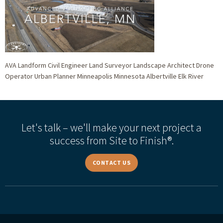
AVA Landform Civil Engineer Land Surveyor Landscape Architect Drone
Operator Urban Planner Minneapolis Minnesota Albertville Elk River
Let's talk – we'll make your next project a
success from Site to Finish®.
CONTACT US