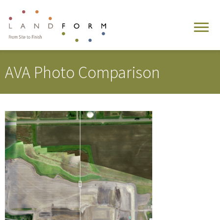
AVA Photo Comparison