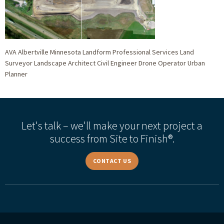
AVA Albertville Minnesota Landform Professional Services Land
Surveyor Landscape Architect Civil Engineer Drone Operator Urban
Planner
Let's talk – we'll make your next project a
success from Site to Finish®.
CONTACT US