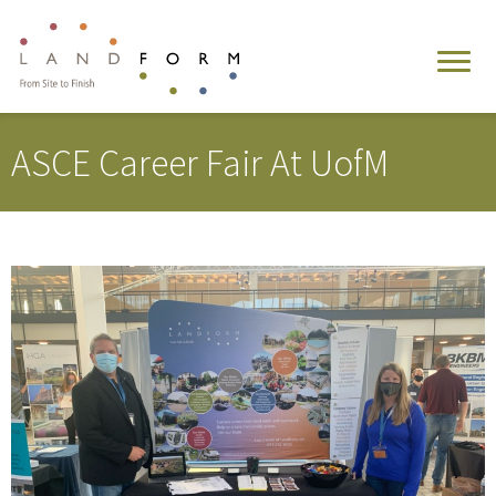
ASCE Career Fair At UofM