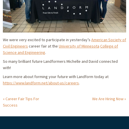
We were very excited to participate in yesterday’s
American Society of
Civil Engineers
career fair at the
University of Minnesota
College of
Science and Engineering
.
So many brilliant future Landformers Michelle and David connected
with!
Learn more about forming your future with Landform today at
https://www.landform.net/about-us/careers
.
Career Fair Tips For
We Are Hiring Now
Success