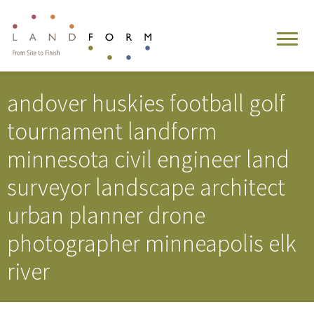
andover huskies football golf
tournament landform
minnesota civil engineer land
surveyor landscape architect
urban planner drone
photographer minneapolis elk
river