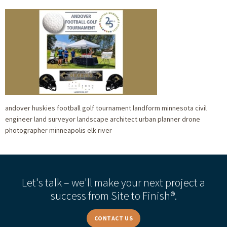
andover huskies football golf tournament landform minnesota civil
engineer land surveyor landscape architect urban planner drone
photographer minneapolis elk river
Let's talk – we'll make your next project a
success from Site to Finish®.
CONTACT US