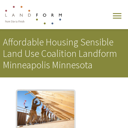
Affordable Housing Sensible
Land Use Coalition Landform
Minneapolis Minnesota