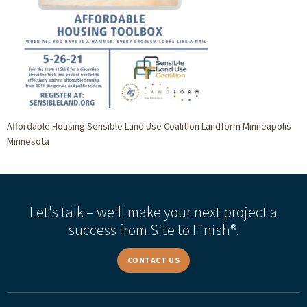
Affordable Housing Sensible Land Use Coalition Landform Minneapolis
Minnesota
Let's talk – we'll make your next project a
success from Site to Finish®.
CONTACT US