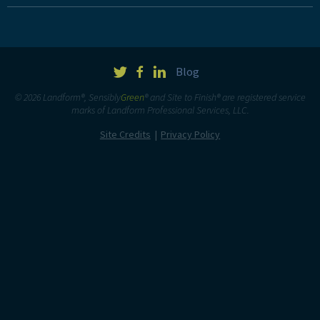
Blog
© 2026 Landform®, Sensibly
Green
® and Site to Finish® are registered service
marks of Landform Professional Services, LLC.
Site Credits
Privacy Policy