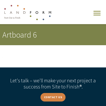
Artboard 6
Let's talk – we'll make your next project a
success from Site to Finish®.
CONTACT US