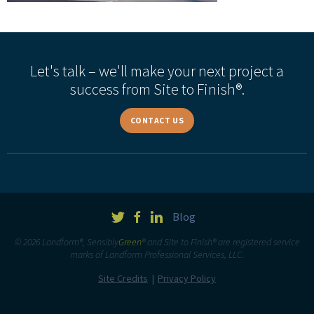
Let's talk – we'll make your next project a
success from Site to Finish®.
CONTACT US
Blog
© 2026 Landform®, Sensibly
Green
® and Site to Finish® are registered service
marks of Landform Professional Services, LLC.
Site Credits
Privacy Policy