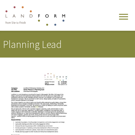
Planning Lead