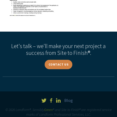
Let's talk – we'll make your next project a
success from Site to Finish®.
CONTACT US
Blog
© 2026 Landform®, Sensibly
Green
® and Site to Finish® are registered service
marks of Landform Professional Services, LLC.