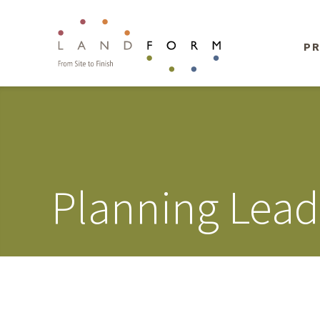
PR
Planning Lead