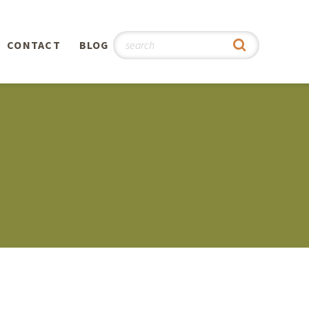
CONTACT
BLOG
hy
n
®
0th
5th
 Story