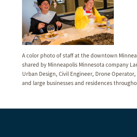
A color photo of staff at the downtown Minneap
shared by Minneapolis Minnesota company Land
Urban Design, Civil Engineer, Drone Operator,
and large businesses and residences througho