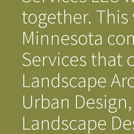
together. This
Minnesota co
Services that 
Landscape Arc
Urban Design, 
Landscape Des