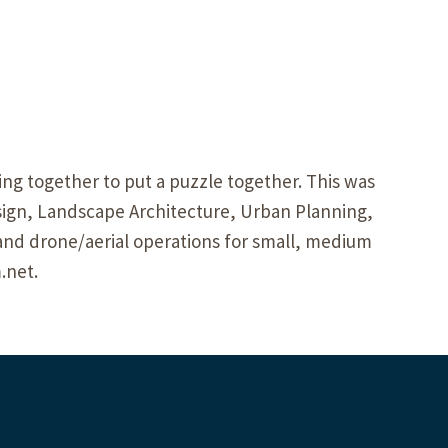
ng together to put a puzzle together. This was
ign, Landscape Architecture, Urban Planning,
and drone/aerial operations for small, medium
.net.