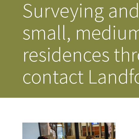
Surveying and 
small, medium
residences th
contact Landf