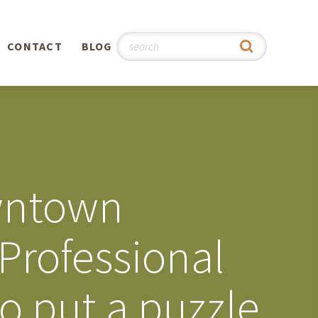
CONTACT
BLOG
hy
n
®
owntown
0th
Professional
5th
o put a puzzle
 Story