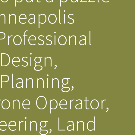
inneapolis
s Story
rofessional
 Design,
 Planning,
rone Operator,
eering, Land