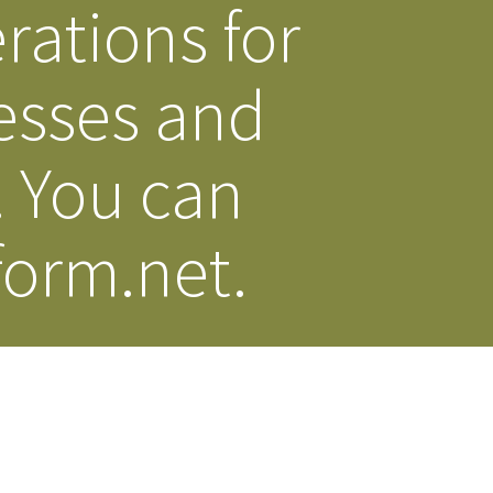
rations for
esses and
. You can
orm.net.