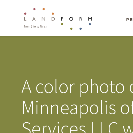
PR
A color photo 
Minneapolis of
Services LLC w