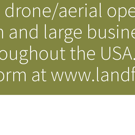
drone/aerial ope
 and large busin
roughout the USA
orm at www.landf