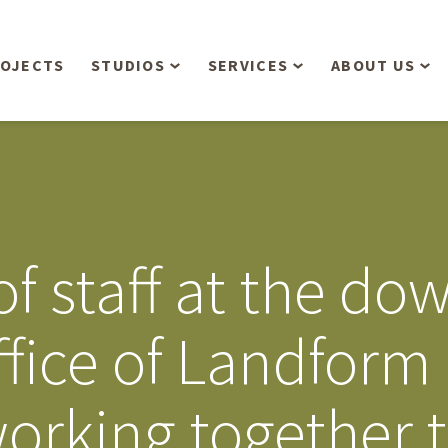
OJECTS
STUDIOS
SERVICES
ABOUT US
Overview
Aerial Operations /
People
Drone, LiDAR, Manned
Aircraft
Planning & Urban
Our Philosop
Design
Bathymetric Surveying
Sensibly
Gree
of staff at the d
Residential Design
Civil Engineering
Landform’s 3
Retail & Commercial
Anniversary!
Development
fice of Landform 
Management Services
Landform’s 2
Anniversary!
Infiltration Testing
orking together t
The Landform
Land Surveying