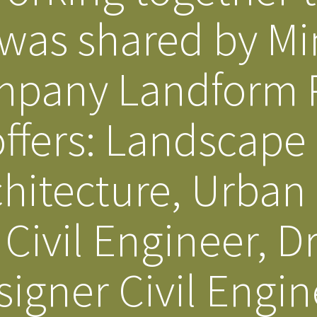
 was shared by M
Our Building’
Landscape Architecture
Careers
Piezometer Monitoring
mpany Landform P
Services
Planning Services
offers: Landscape
hitecture, Urban
Civil Engineer, D
igner Civil Engin