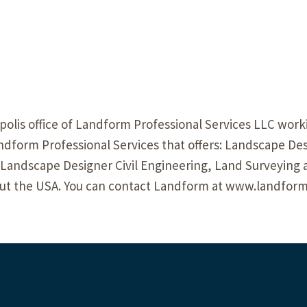
olis office of Landform Professional Services LLC worki
form Professional Services that offers: Landscape Des
 Landscape Designer Civil Engineering, Land Surveying 
ut the USA. You can contact Landform at www.landform