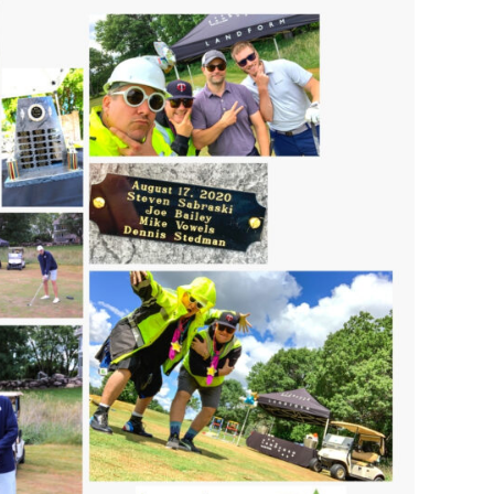
s Story