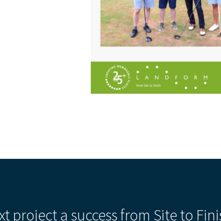
xt project a success from Site to Fini