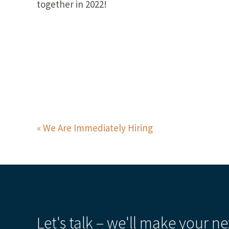
together in 2022!
We Are Immediately Hiring
Let's talk – we'll make your ne