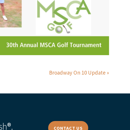
Broadway On 10 Update
sh®.
CONTACT US