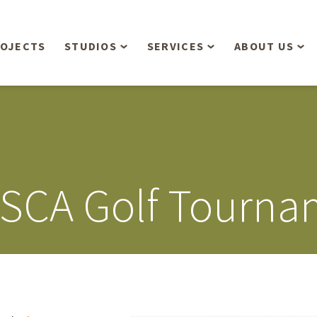
OJECTS
STUDIOS
SERVICES
ABOUT US
Overview
Aerial Operations /
People
Drone, LiDAR, Manned
Aircraft
Planning & Urban
Our Philosop
Design
Bathymetric Surveying
Sensibly
Gree
MSCA Golf Tourna
Residential Design
Civil Engineering
Landform’s 3
Retail & Commercial
Anniversary!
Development
Management Services
Landform’s 2
Anniversary!
Infiltration Testing
The Landform
Land Surveying