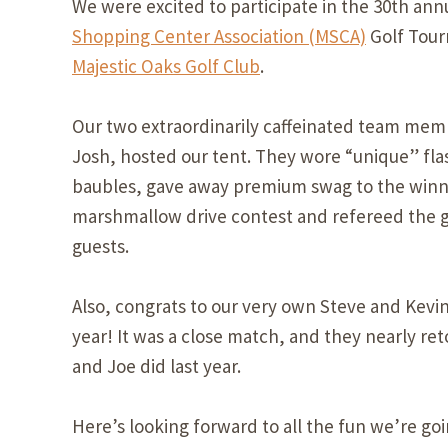
We were excited to participate in the 30th ann
Shopping Center Association (MSCA)
Golf Tour
Majestic Oaks Golf Club
.
Our two extraordinarily caffeinated team mem
Josh, hosted our tent. They wore “unique” fla
baubles, gave away premium swag to the winn
marshmallow drive contest and refereed the 
guests.
Also, congrats to our very own Steve and Kevin
year! It was a close match, and they nearly ret
and Joe did last year.
Here’s looking forward to all the fun we’re go