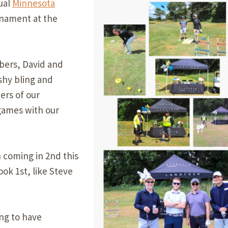
ual
Minnesota
Our Building’
nament at the
Landscape Architecture
Careers
Piezometer Monitoring
Services
bers, David and
shy bling and
Planning Services
ers of our
games with our
 coming in 2nd this
ook 1st, like Steve
ing to have