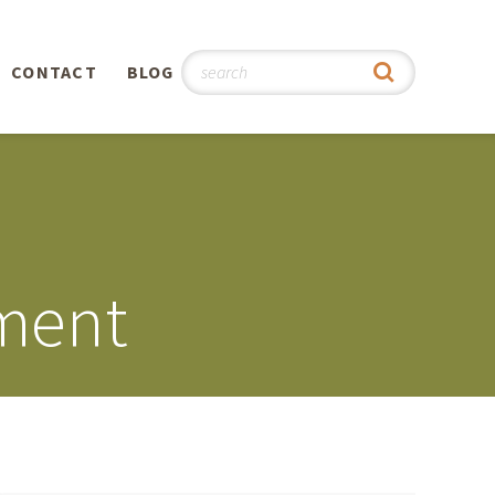
CONTACT
BLOG
hy
n
®
ment
0th
5th
 Story