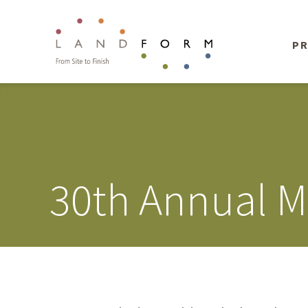
PR
30th Annual 