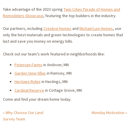
Take advantage of the 2023 spring
Twin Cities Parade of Homes and
Remodelers Showcase
, featuring the top builders in the industry.
Our partners, including
Creative Homes
and
Michael Lee Homes
, use
only the best materials and green technologies to create homes that
last and save you money on energy bills.
Check out our team’s work featured in neighborhoods like:
Petersen Farms
in Andover, MN
Garden View Villas
in Ramsey, MN
Heritage Ridge
in Hastings, MN
Cardinal Reserve
in Cottage Grove, MN
Come and find your dream home today.
Why Choose Our Land
Monday Motivation
Survey Team