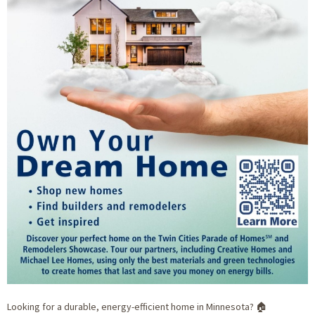
Looking for a durable, energy-efficient home in Minnesota? 🏠