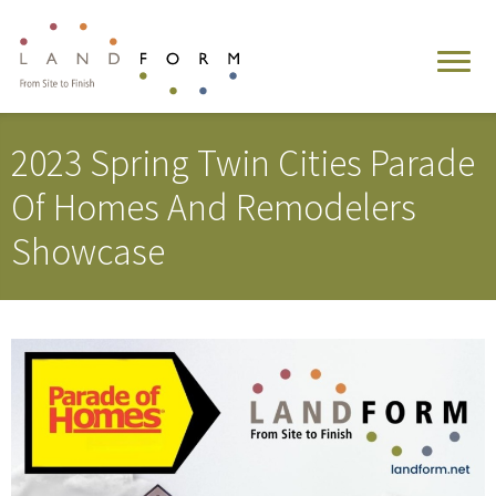
2023 Spring Twin Cities Parade
Of Homes And Remodelers
Showcase