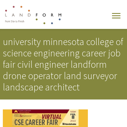
university minnesota college of
science engineering career job
fair civil engineer landform
drone operator land surveyor
landscape architect