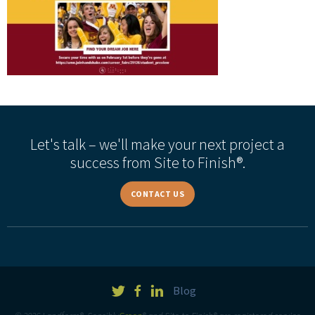
Let's talk – we'll make your next project a
success from Site to Finish®.
CONTACT US
Blog