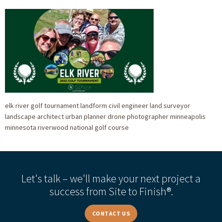
elk river golf tournament landform civil engineer land surveyor
landscape architect urban planner drone photographer minneapolis
minnesota riverwood national golf course
Let's talk – we'll make your next project a
success from Site to Finish®.
CONTACT US