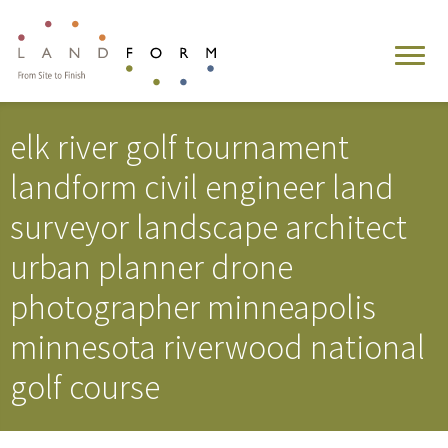
elk river golf tournament
landform civil engineer land
surveyor landscape architect
urban planner drone
photographer minneapolis
minnesota riverwood national
golf course