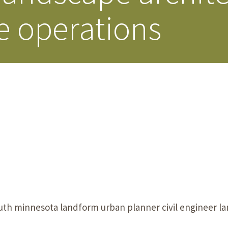
e operations
Our Building’
Landscape Architecture
Careers
Piezometer Monitoring
Services
Planning Services
uth minnesota landform urban planner civil engineer la