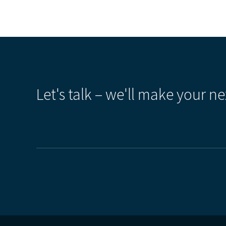
Let's talk – we'll make your ne