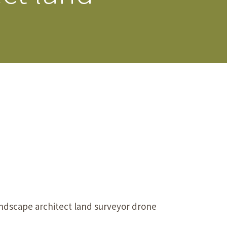
s Story
ndscape architect land surveyor drone