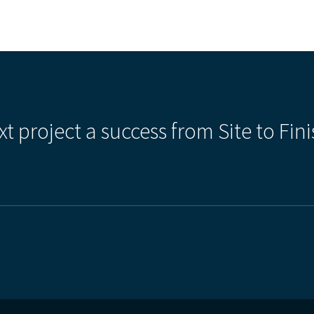
xt project a success from Site to Fini