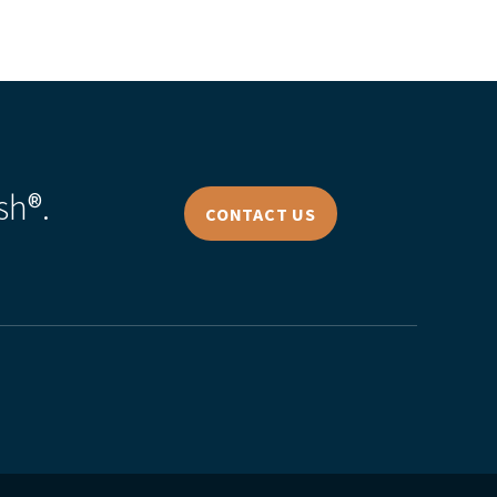
sh®.
CONTACT US