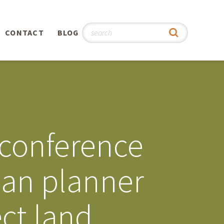
CONTACT
BLOG
hy
n
®
 conference
0th
ban planner
5th
ect land
 Story