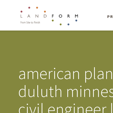
PR
american plan
duluth minnes
civil engineer