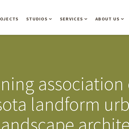
OJECTS
STUDIOS
SERVICES
ABOUT US
Overview
Aerial Operations /
People
Drone, LiDAR, Manned
Aircraft
Planning & Urban
Our Philosop
Design
Bathymetric Surveying
Sensibly
Gree
ning association
Residential Design
Civil Engineering
Landform’s 3
Retail & Commercial
Anniversary!
Development
ota landform ur
Management Services
Landform’s 2
Anniversary!
Infiltration Testing
 landscape archit
The Landform
Land Surveying