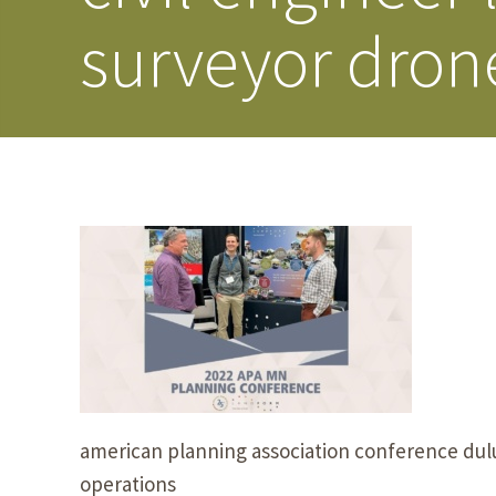
surveyor dron
american planning association conference dul
operations