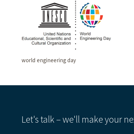
world engineering day
Let's talk – we'll make your ne