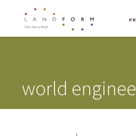
PR
world enginee