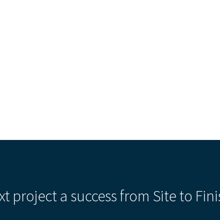
Our Building’
Landscape Architecture
Careers
Piezometer Monitoring
Services
Planning Services
xt project a success from Site to Fini