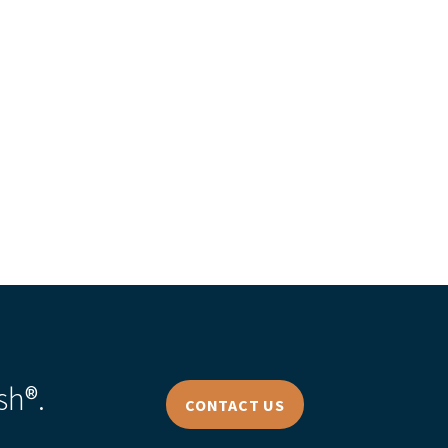
s Story
sh®.
CONTACT US