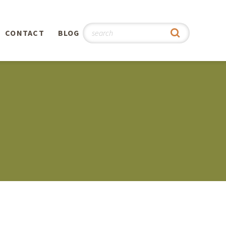
CONTACT
BLOG
hy
n
®
0th
5th
 Story