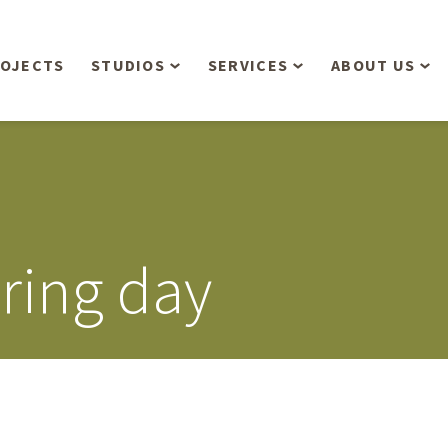
OJECTS
STUDIOS
SERVICES
ABOUT US
Overview
Aerial Operations /
People
Drone, LiDAR, Manned
Aircraft
Planning & Urban
Our Philosop
Design
Bathymetric Surveying
Sensibly
Gree
ring day
Residential Design
Civil Engineering
Landform’s 3
Retail & Commercial
Anniversary!
Development
Management Services
Landform’s 2
Anniversary!
Infiltration Testing
The Landform
Land Surveying