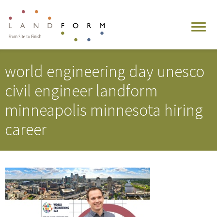
world engineering day unesco
civil engineer landform
minneapolis minnesota hiring
career