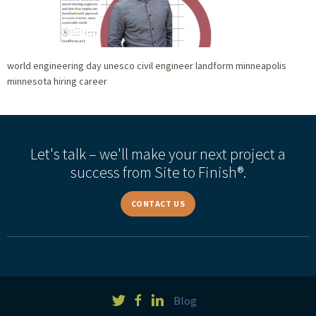
world engineering day unesco civil engineer landform minneapolis
minnesota hiring career
Let's talk – we'll make your next project a
success from Site to Finish®.
CONTACT US
Blog