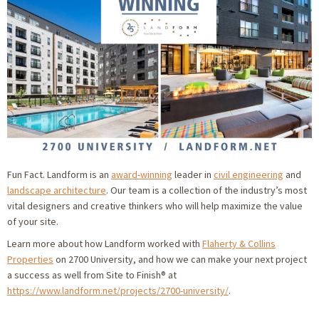
Fun Fact. Landform is an
award-winning
leader in
civil engineering
and
landscape architecture
. Our team is a collection of the industry’s most
vital designers and creative thinkers who will help maximize the value
of your site.
Learn more about how Landform worked with
Flaherty & Collins
Properties
on 2700 University, and how we can make your next project
a success as well from Site to Finish® at
https://www.landform.net/projects/2700-university/
.