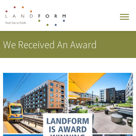
We Received An Award