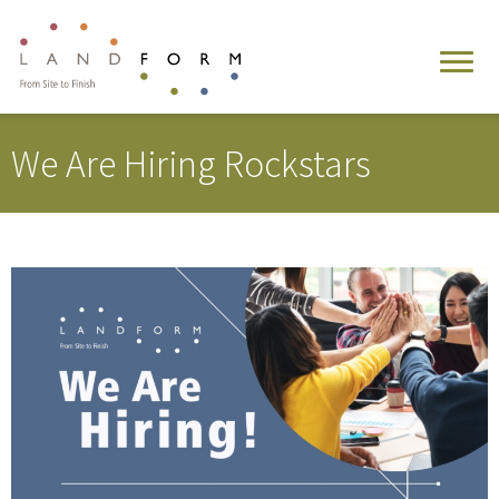
We Are Hiring Rockstars