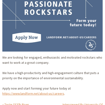
We are looking for engaged, enthusiastic and motivated rockstars who
want to work at a great company.
We have a high-productivity and high-engagement culture that puts a
priority on the importance of environmental sustainability.
Apply now and start forming your future today at
https://www.landform.net/about-us/careers
.
Taste Of Elk River
Interviewed By University Of