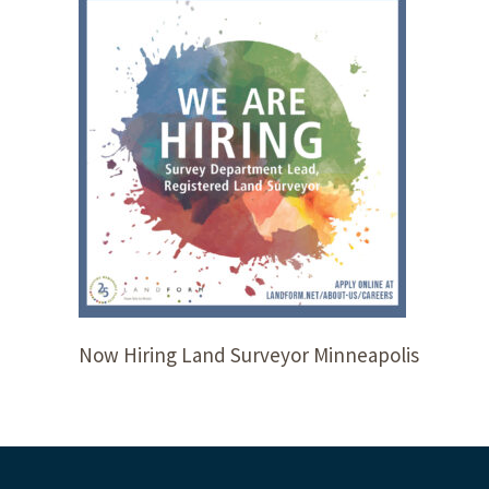
Now Hiring Land Surveyor Minneapolis