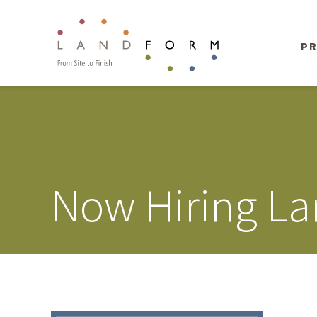
PR
Now Hiring La