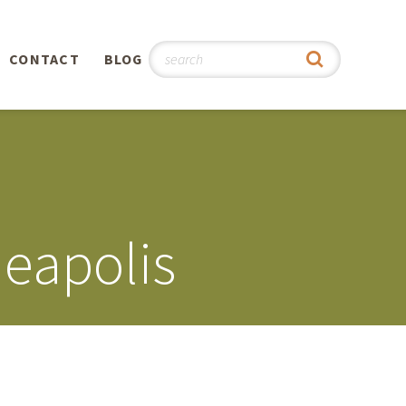
CONTACT
BLOG
hy
n
®
eapolis
0th
5th
 Story