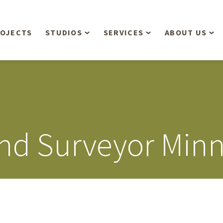
OJECTS
STUDIOS
SERVICES
ABOUT US
Overview
Aerial Operations /
People
Drone, LiDAR, Manned
Aircraft
Planning & Urban
Our Philosop
Design
Bathymetric Surveying
Sensibly
Gree
nd Surveyor Minn
Residential Design
Civil Engineering
Landform’s 3
Retail & Commercial
Anniversary!
Development
Management Services
Landform’s 2
Anniversary!
Infiltration Testing
The Landform
Land Surveying