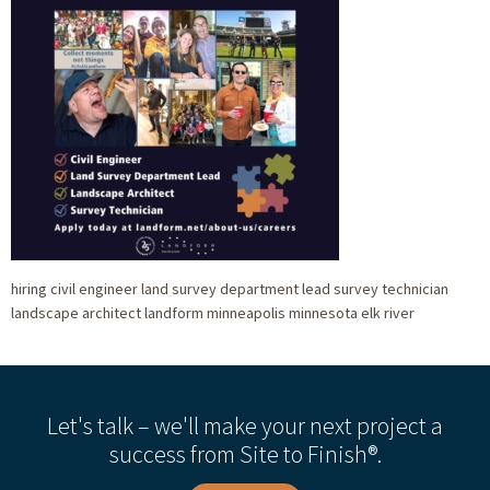
hiring civil engineer land survey department lead survey technician
landscape architect landform minneapolis minnesota elk river
Let's talk – we'll make your next project a
success from Site to Finish®.