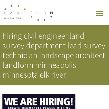
hiring civil engineer land
survey department lead survey
technician landscape architect
landform minneapolis
minnesota elk river