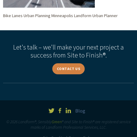
Bike Lanes Urban Planning Minneapolis Landform Urban Planner
Let's talk – we'll make your next project a
success from Site to Finish®.
CONTACT US
Blog
© 2026 Landform®, Sensibly
Green
® and Site to Finish® are registered service
marks of Landform Professional Services, LLC.