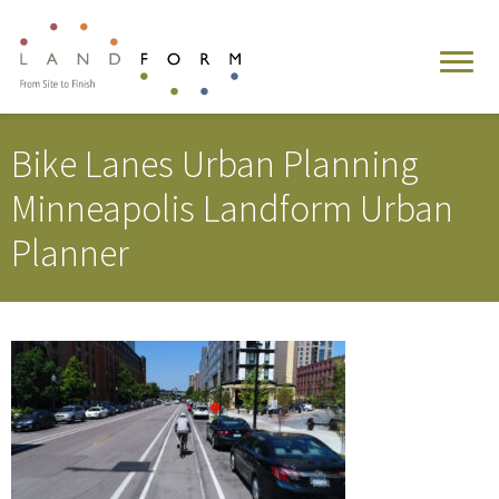
Bike Lanes Urban Planning
Minneapolis Landform Urban
Planner