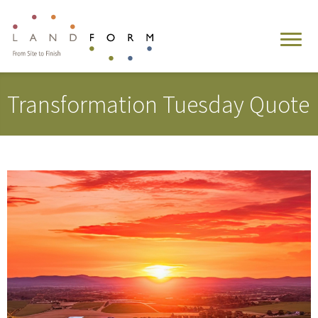
Transformation Tuesday Quote