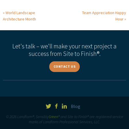
World Landscape
Team Appreciation Happy
Architecture Month
Hour
Let's talk – we'll make your next project a
success from Site to Finish®.
CONTACT US
Blog
© 2026 Landform®, Sensibly
Green
® and Site to Finish® are registered service
marks of Landform Professional Services, LLC.