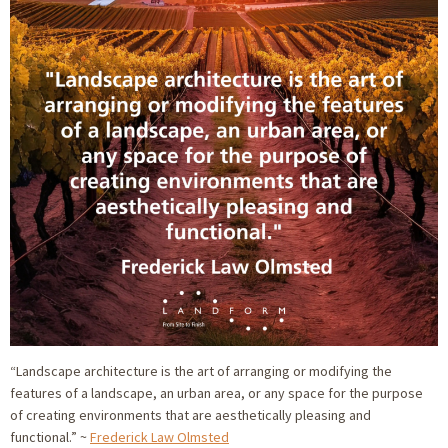
“Landscape architecture is the art of arranging or modifying the
features of a landscape, an urban area, or any space for the purpose
of creating environments that are aesthetically pleasing and
functional.” ~
Frederick Law Olmsted