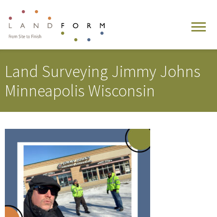
Land Surveying Jimmy Johns
Minneapolis Wisconsin