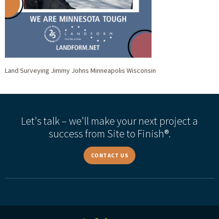
Land Surveying Jimmy Johns Minneapolis Wisconsin
Let's talk – we'll make your next project a
success from Site to Finish®.
CONTACT US