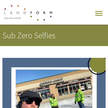
Sub Zero Selfies