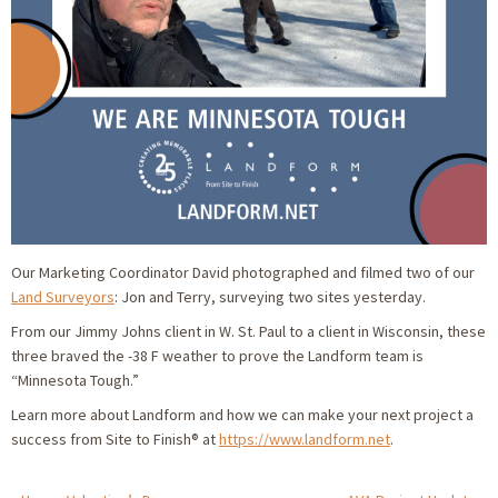
Our Marketing Coordinator David photographed and filmed two of our
Land Surveyors
: Jon and Terry, surveying two sites yesterday.
From our Jimmy Johns client in W. St. Paul to a client in Wisconsin, these
three braved the -38 F weather to prove the Landform team is
“Minnesota Tough.”
Learn more about Landform and how we can make your next project a
success from Site to Finish® at
https://www.landform.net
.