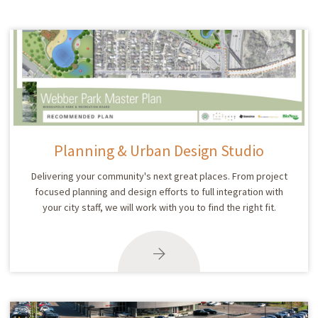
Planning & Urban Design Studio
Delivering your community's next great places. From project
focused planning and design efforts to full integration with
your city staff, we will work with you to find the right fit.