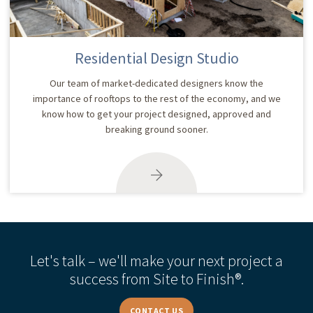
Residential Design Studio
Our team of market-dedicated designers know the
importance of rooftops to the rest of the economy, and we
know how to get your project designed, approved and
breaking ground sooner.
Let's talk – we'll make your next project a
success from Site to Finish®.
CONTACT US