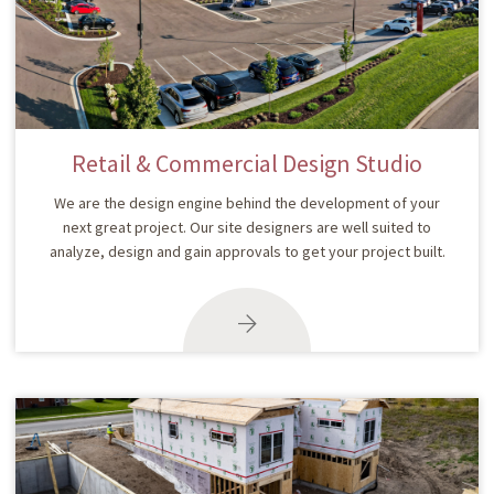
Retail & Commercial Design Studio
We are the design engine behind the development of your
next great project. Our site designers are well suited to
analyze, design and gain approvals to get your project built.