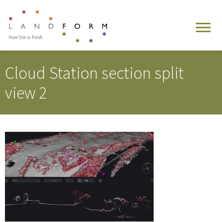
Cloud Station section split
view 2