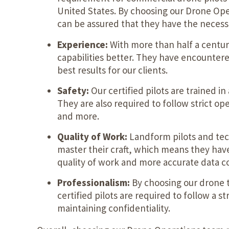
United States. By choosing our Drone Op
can be assured that they have the necessar
Experience:
With more than half a centu
capabilities better. They have encounter
best results for our clients.
Safety:
Our certified pilots are trained 
They are also required to follow strict op
and more.
Quality of Work:
Landform pilots and tech
master their craft, which means they have 
quality of work and more accurate data co
Professionalism:
By choosing our drone t
certified pilots are required to follow a 
maintaining confidentiality.