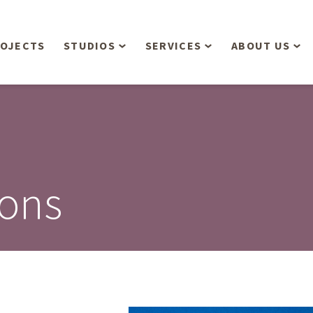
OJECTS
STUDIOS
SERVICES
ABOUT US
Overview
Aerial Operations /
People
Drone, LiDAR, Manned
Aircraft
Planning & Urban
Our Philosop
Design
Bathymetric Surveying
Sensibly
Gree
ions
Residential Design
Civil Engineering
Landform’s 3
Retail & Commercial
Anniversary!
Development
Management Services
Landform’s 2
Anniversary!
Infiltration Testing
The Landform
Land Surveying