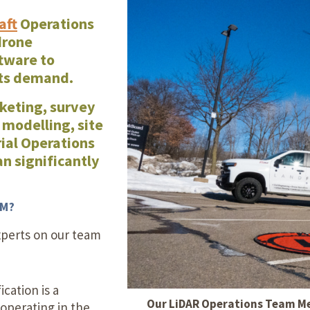
Our Building’
aft
Operations
Landscape Architecture
drone
Careers
tware to
Piezometer Monitoring
nts demand.
Services
keting, survey
Planning Services
 modelling, site
ial Operations
an significantly
AM?
xperts on our team
ication is a
Our LiDAR Operations Team Mem
operating in the