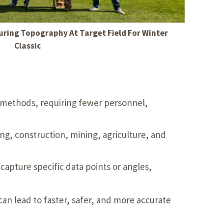
ring Topography At Target Field For Winter
Classic
g methods, requiring fewer personnel,
ng, construction, mining, agriculture, and
capture specific data points or angles,
can lead to faster, safer, and more accurate