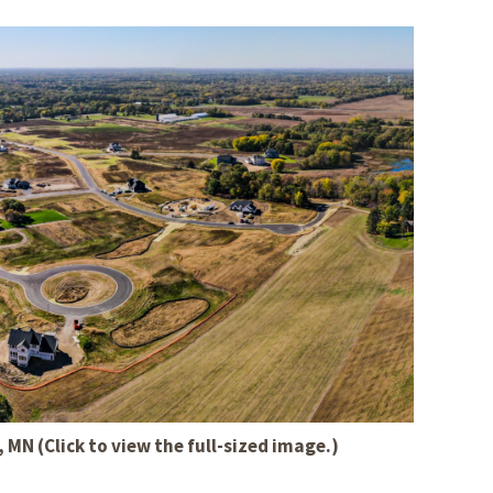
MN (Click to view the full-sized image.)