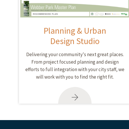
Planning & Urban
Design Studio
Delivering your community's next great places.
From project focused planning and design
efforts to full integration with your city staff, we
will work with you to find the right fit.