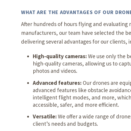
WHAT ARE THE ADVANTAGES OF OUR DRON
After hundreds of hours flying and evaluating 
manufacturers, our team have selected the be
delivering several advantages for our clients, i
High-quality cameras:
We use only the b
high-quality cameras, allowing us to capt
photos and videos.
Advanced features:
Our drones are equi
advanced features like obstacle avoidanc
intelligent flight modes, and more, whic
accessible, safer, and more efficient.
Versatile:
We offer a wide range of drones
client’s needs and budgets.