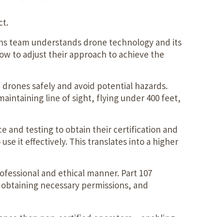
ct.
ons team understands drone technology and its
ow to adjust their approach to achieve the
 drones safely and avoid potential hazards.
aintaining line of sight, flying under 400 feet,
 and testing to obtain their certification and
 it effectively. This translates into a higher
ofessional and ethical manner. Part 107
y, obtaining necessary permissions, and