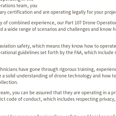
erations team, you
y certification and are operating legally for your proje
ry of combined experience, our Part 107 Drone Operati
ed a wide range of scenarios and challenges and know h
in aviation safety, which means they know how to operate
erational guidelines set forth by the FAA, which include m
nicians have gone through rigorous training, experience
a solid understanding of drone technology and how to use
llection.
eam, you can be assured that they are operating in a pr
strict code of conduct, which includes respecting privac