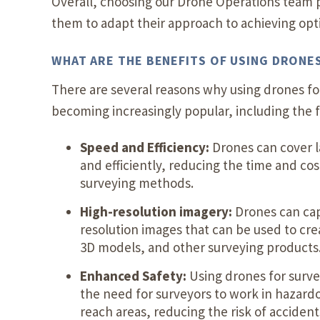
Overall, choosing our Drone Operations team p
them to adapt their approach to achieving optim
WHAT ARE THE BENEFITS OF USING DRONE
There are several reasons why using drones for
becoming increasingly popular, including the f
Speed and Efficiency:
Drones can cover l
and efficiently, reducing the time and cost
surveying methods.
High-resolution imagery:
Drones can cap
resolution images that can be used to cr
3D models, and other surveying products
Enhanced Safety:
Using drones for surv
the need for surveyors to work in hazardo
reach areas, reducing the risk of accidents