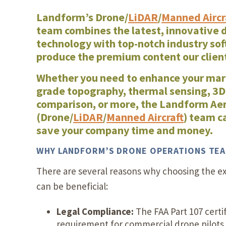
Landform’s Drone/
LiDAR
/
Manned Aircr
team
combines the latest, innovative 
technology with top-notch industry sof
produce the premium content our clie
Whether you need to enhance your mar
grade topography, thermal sensing, 3D
comparison, or more, the Landform Aer
(Drone/
LiDAR
/
Manned Aircraft
) team c
save your company time and money.
WHY LANDFORM’S DRONE OPERATIONS TE
There are several reasons why choosing the e
can be beneficial:
Legal Compliance:
The FAA Part 107 certif
requirement for commercial drone pilots 