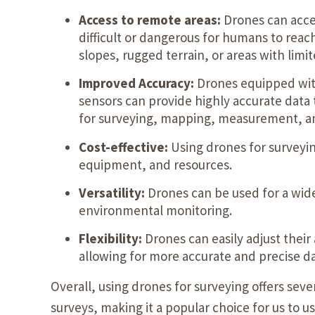
Access to remote areas:
Drones can acces
difficult or dangerous for humans to reac
slopes, rugged terrain, or areas with limite
Improved Accuracy:
Drones equipped wit
sensors can provide highly accurate data
for surveying, mapping, measurement, an
Cost-effective:
Using drones for surveyin
equipment, and resources.
Versatility:
Drones can be used for a wide
environmental monitoring.
Flexibility:
Drones can easily adjust their
allowing for more accurate and precise da
Overall, using drones for surveying offers sev
surveys, making it a popular choice for us to u