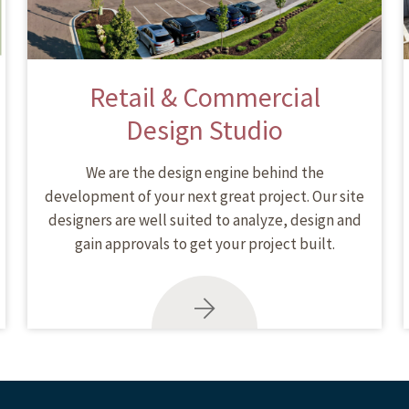
Retail & Commercial
Design Studio
We are the design engine behind the
development of your next great project. Our site
designers are well suited to analyze, design and
gain approvals to get your project built.