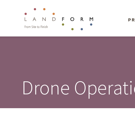
PR
Drone Operat