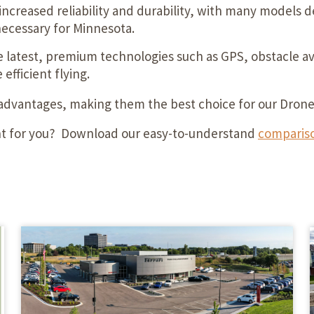
increased reliability and durability, with many models
necessary for Minnesota.
latest, premium technologies such as GPS, obstacle avo
efficient flying.
 advantages, making them the best choice for our Dron
ght for you? Download our easy-to-understand
compariso