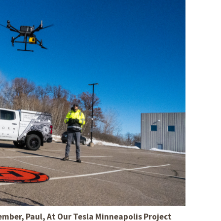
s Story
ber, Paul, At Our Tesla Minneapolis Project