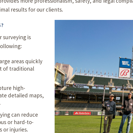
rovides more professionalism, safety, and legal compli
al results for our clients.
S?
 surveying is
ollowing:
arge areas quickly
 of traditional
ture high-
eate detailed maps,
.
eying can reduce
us or hard-to-
 or injuries.