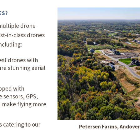
ES?
multiple drone
st-in-class drones
ncluding:
est drones with
ure stunning aerial
pped with
e sensors, GPS,
h make flying more
 catering to our
Petersen Farms, Andover, 