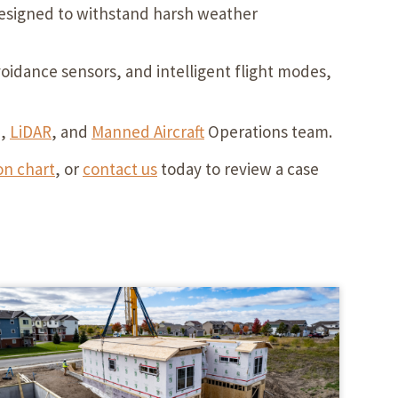
 designed to withstand harsh weather
idance sensors, and intelligent flight modes,
e,
LiDAR
, and
Manned Aircraft
Operations team.
n chart
, or
contact us
today to review a case