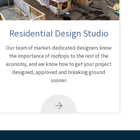
Residential Design Studio
Our team of market-dedicated designers know
the importance of rooftops to the rest of the
economy, and we know how to get your project
designed, approved and breaking ground
sooner.