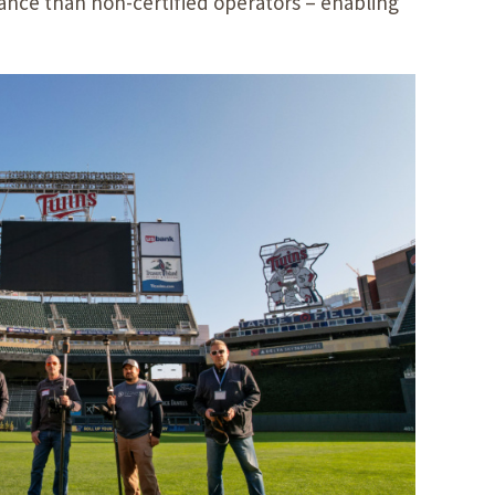
ance than non-certified operators – enabling