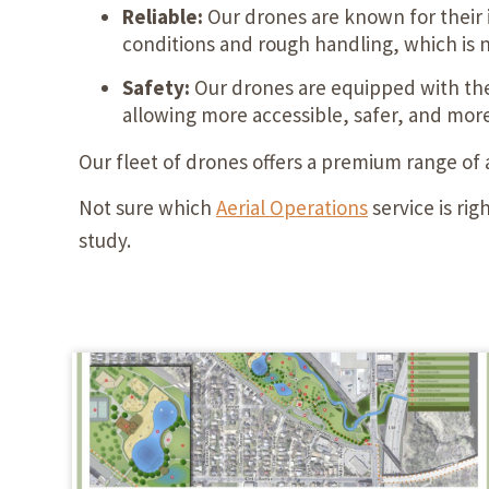
Reliable:
Our drones are known for their 
conditions and rough handling, which is 
Safety:
Our drones are equipped with the 
allowing more accessible, safer, and more 
Our fleet of drones offers a premium range of
Not sure which
Aerial Operations
service is ri
study.