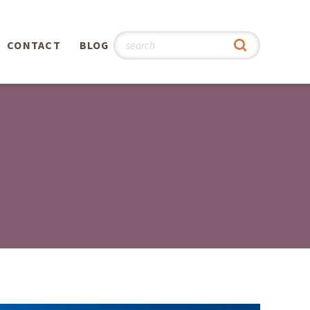
CONTACT
BLOG
hy
n
®
0th
5th
 Story