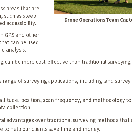
s areas that are
h, such as steep
Drone Operations Team Captu
d accessibility.
h GPS and other
 that can be used
d analysis.
g can be more cost-effective than traditional surveyin
 range of surveying applications, including land surveyi
 altitude, position, scan frequency, and methodology to 
ta collection.
eral advantages over traditional surveying methods that 
se to help our clients save time and money.