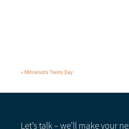
Minnesota Twins Day
Let's talk – we'll make your ne