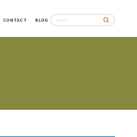
CONTACT
BLOG
hy
n
®
0th
5th
 Story