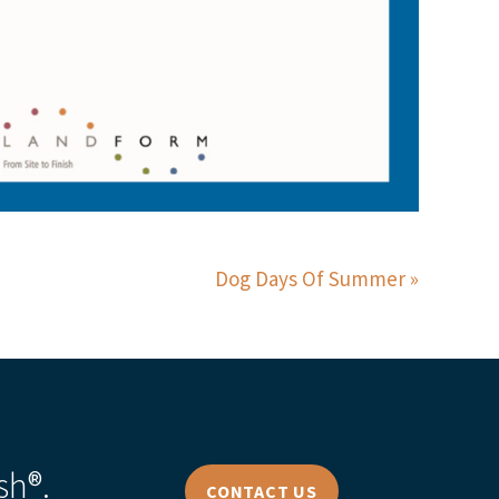
Dog Days Of Summer
sh®.
CONTACT US