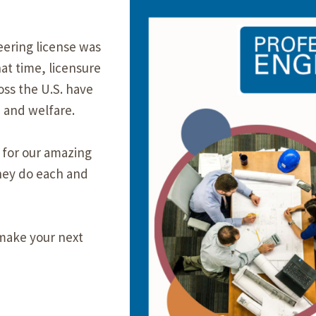
Our Building’
Landscape Architecture
eering license was
Careers
Piezometer Monitoring
at time, licensure
Services
ss the U.S. have
 and welfare.
Planning Services
 for our amazing
hey do each and
make your next