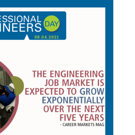
s Story