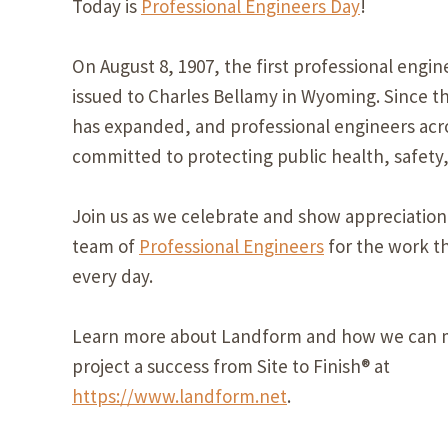
Today is
Professional Engineers Day
!
On August 8, 1907, the first professional engin
issued to Charles Bellamy in Wyoming. Since th
has expanded, and professional engineers acro
committed to protecting public health, safety,
Join us as we celebrate and show appreciation
team of
Professional Engineers
for the work t
every day.
Learn more about Landform and how we can 
project a success from Site to Finish® at
https://www.landform.net
.