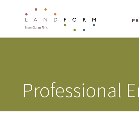
PR
Professional 