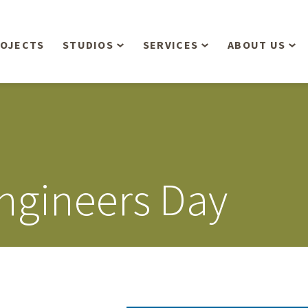
OJECTS
STUDIOS
SERVICES
ABOUT US
Overview
Aerial Operations /
People
Drone, LiDAR, Manned
Aircraft
Planning & Urban
Our Philosop
Design
Bathymetric Surveying
Sensibly
Gree
Engineers Day
Residential Design
Civil Engineering
Landform’s 3
Retail & Commercial
Anniversary!
Development
Management Services
Landform’s 2
Anniversary!
Infiltration Testing
The Landform
Land Surveying