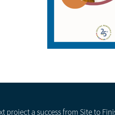
xt project a success from Site to Fini