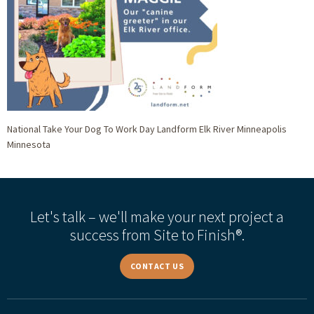
National Take Your Dog To Work Day Landform Elk River Minneapolis
Minnesota
Let's talk – we'll make your next project a
success from Site to Finish®.
CONTACT US