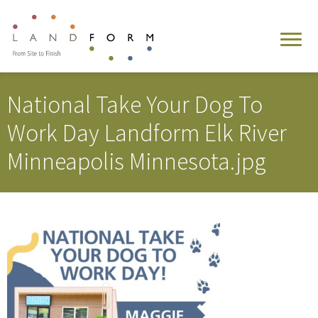
National Take Your Dog To
Work Day Landform Elk River
Minneapolis Minnesota.jpg