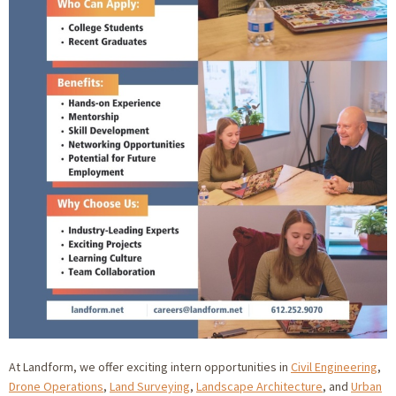
At Landform, we offer exciting intern opportunities in
Civil Engineering
,
Drone Operations
,
Land Surveying
,
Landscape Architecture
, and
Urban