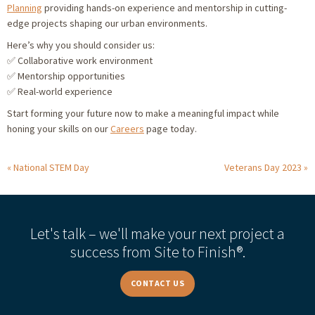
Planning
providing hands-on experience and mentorship in cutting-
edge projects shaping our urban environments.
Here’s why you should consider us:
✅ Collaborative work environment
✅ Mentorship opportunities
✅ Real-world experience
Start forming your future now to make a meaningful impact while
honing your skills on our
Careers
page today.
National STEM Day
Veterans Day 2023
Let's talk – we'll make your next project a
success from Site to Finish®.
CONTACT US