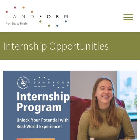
Internship Opportunities