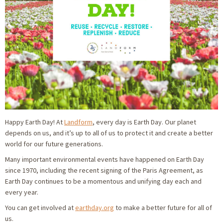
Happy Earth Day! At
Landform
, every day is Earth Day. Our planet
depends on us, and it’s up to all of us to protect it and create a better
world for our future generations.
Many important environmental events have happened on Earth Day
since 1970, including the recent signing of the Paris Agreement, as
Earth Day continues to be a momentous and unifying day each and
every year.
You can get involved at
earthday.org
to make a better future for all of
us.