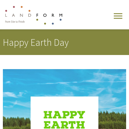
Happy Earth Day