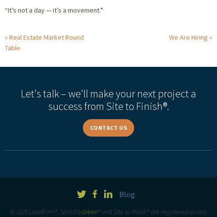
“It’s not a day — it’s a movement.”
Real Estate Market Round
We Are Hiring
Table
Let's talk – we'll make your next project a
success from Site to Finish®.
CONTACT US
Blog
© 2026 Landform®, Sensibly
Green
® and Site to Finish® are registered service