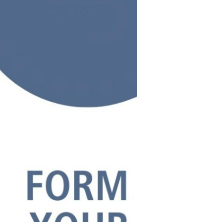
s Story