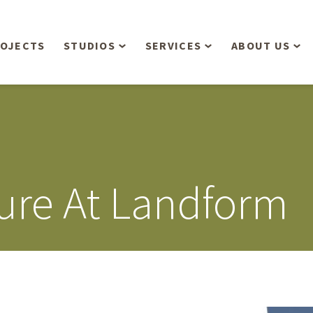
OJECTS
STUDIOS
SERVICES
ABOUT US
Overview
Aerial Operations /
People
Drone, LiDAR, Manned
Aircraft
Planning & Urban
Our Philosop
Design
Bathymetric Surveying
Sensibly
Gree
ure At Landform
Residential Design
Civil Engineering
Landform’s 3
Retail & Commercial
Anniversary!
Development
Management Services
Landform’s 2
Anniversary!
Infiltration Testing
The Landform
Land Surveying