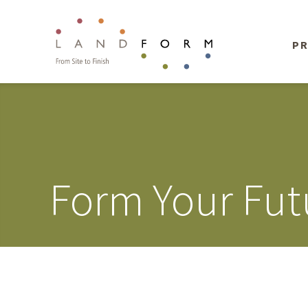
PR
Form Your Fut