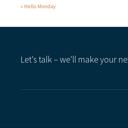
Hello Monday
Let's talk – we'll make your ne