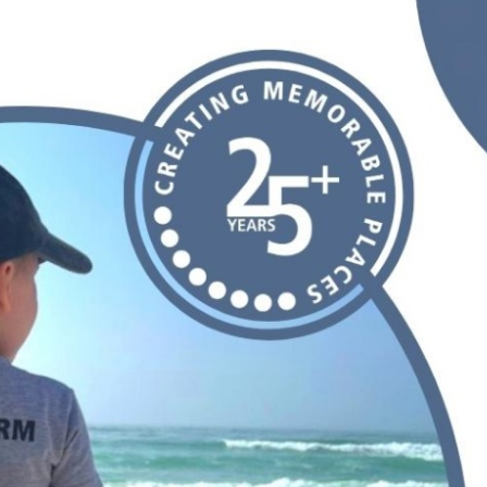
Our Building’
Landscape Architecture
Careers
Piezometer Monitoring
Services
Planning Services