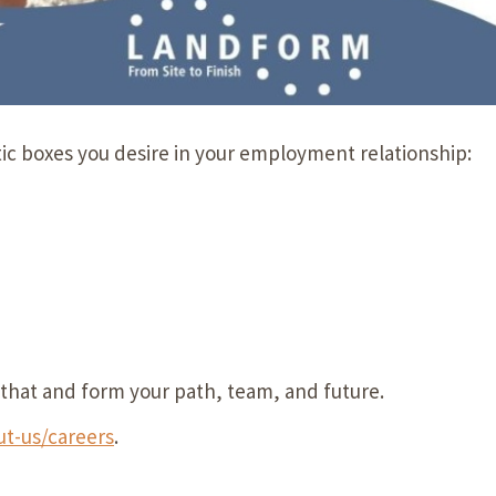
tic boxes you desire in your employment relationship:
ll that and form your path, team, and future.
t-us/careers
.