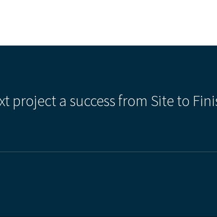
xt project a success from Site to Fini