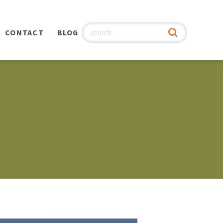
CONTACT
BLOG
hy
n
®
0th
5th
 Story