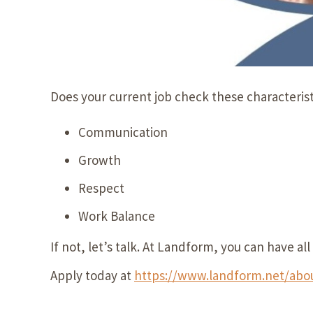
Does your current job check these characteris
Communication
Growth
Respect
Work Balance
If not, let’s talk. At Landform, you can have a
Apply today at
https://www.landform.net/abou