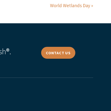
World Wetlands Day
sh®.
CONTACT US