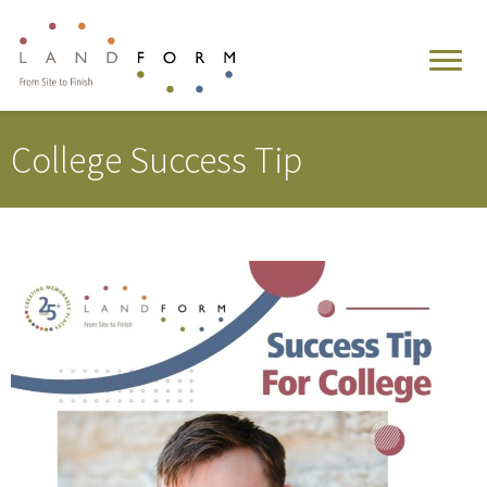
College Success Tip