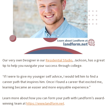
Our very own Designer in our
Residential Studio
, Jackson, has a great
tip to help you navigate your success through college.
“If I were to give my younger self advice, I would tell him to find a
career path that inspires him. Once I found a career that excited me,
learning became an easier and more enjoyable experience.”
Learn more about how you can form your path with Landform’s award-
winning team at
https://www.landform.net
.