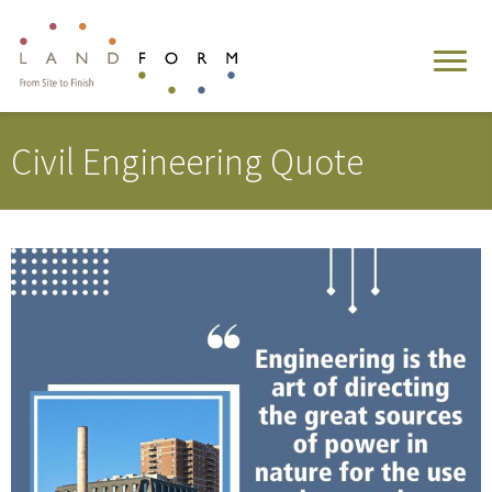
Civil Engineering Quote