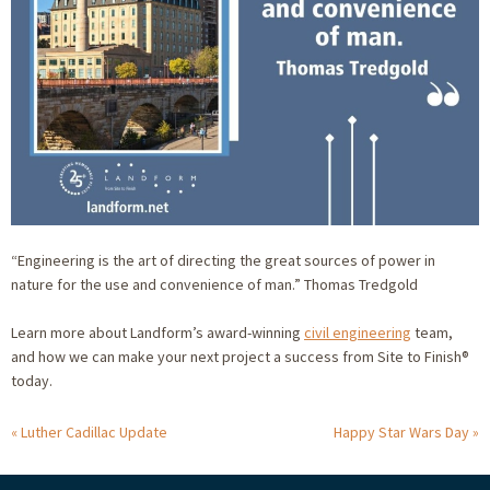
“Engineering is the art of directing the great sources of power in
nature for the use and convenience of man.” Thomas Tredgold
Learn more about Landform’s award-winning
civil engineering
team,
and how we can make your next project a success from Site to Finish®
today.
Luther Cadillac Update
Happy Star Wars Day