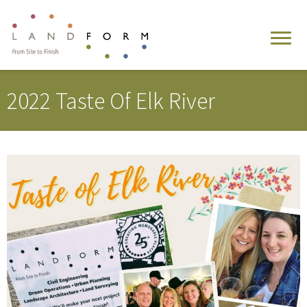
2022 Taste Of Elk River