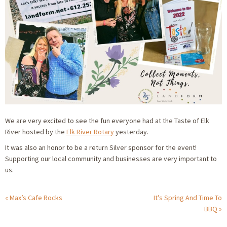
We are very excited to see the fun everyone had at the Taste of Elk
River hosted by the
Elk River Rotary
yesterday.
It was also an honor to be a return Silver sponsor for the event!
Supporting our local community and businesses are very important to
us.
Max’s Cafe Rocks
It’s Spring And Time To
BBQ