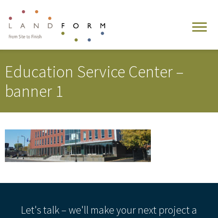
Education Service Center –
banner 1
Let's talk – we'll make your next project a