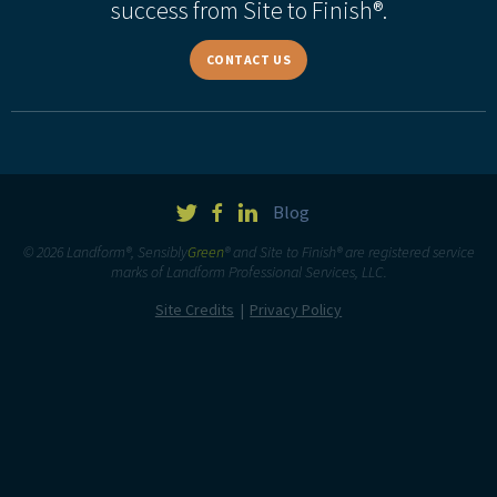
success from Site to Finish®.
CONTACT US
Blog
© 2026 Landform®, Sensibly
Green
® and Site to Finish® are registered service
marks of Landform Professional Services, LLC.
Site Credits
Privacy Policy