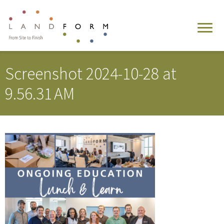
Screenshot 2024-10-28 at
9.56.31 AM