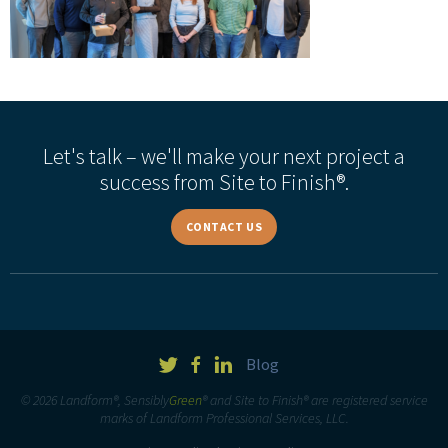
Let's talk – we'll make your next project a
success from Site to Finish®.
CONTACT US
Blog
© 2026 Landform®, Sensibly
Green
® and Site to Finish® are registered service
marks of Landform Professional Services, LLC.