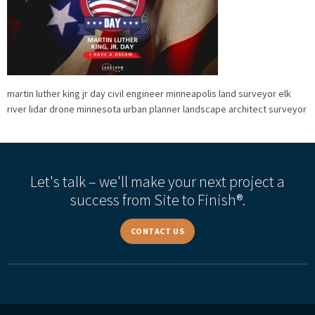
martin luther king jr day civil engineer minneapolis land surveyor elk
river lidar drone minnesota urban planner landscape architect surveyor
Let's talk – we'll make your next project a
success from Site to Finish®.
CONTACT US