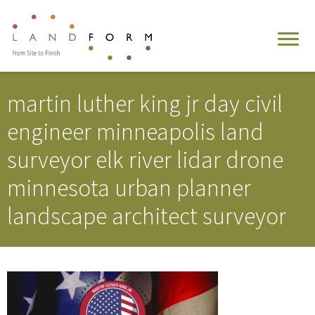
martin luther king jr day civil
engineer minneapolis land
surveyor elk river lidar drone
minnesota urban planner
landscape architect surveyor