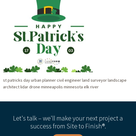
st patricks day urban planner civil engineer land surveyor landscape
architect lidar drone minneapolis minnesota elk river
Let's talk – we'll make your next project a
success from Site to Finish®.