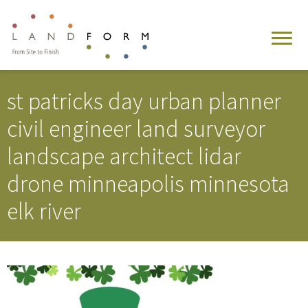
st patricks day urban planner
civil engineer land surveyor
landscape architect lidar
drone minneapolis minnesota
elk river